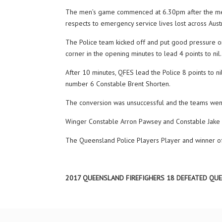
The men’s game commenced at 6.30pm after the memor
respects to emergency service lives lost across Austr
The Police team kicked off and put good pressure on
corner in the opening minutes to lead 4 points to ni
After 10 minutes, QFES lead the Police 8 points to n
number 6 Constable Brent Shorten.
The conversion was unsuccessful and the teams went 
Winger Constable Arron Pawsey and Constable Jake Ca
The Queensland Police Players Player and winner of
2017 QUEENSLAND FIREFIGHERS 18 DEFEATED QU