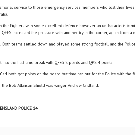
ial service to those emergency services members who lost their lives du
alia.
 the Fighters with some excellent defence however an uncharacteristic mis
l. QFES increased the pressure with another try in the corner, again from a
il. Both teams settled down and played some strong football and the Police
into the half time break with QFES 8 points and QPS 4 points.
rl both got points on the board but time ran out for the Police with the 
 the Bob Atkinson Shield was winger Andrew Cridland.
EENSLAND POLICE 14