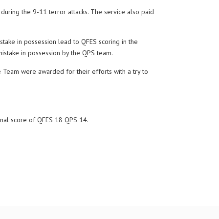
ring the 9-11 terror attacks. The service also paid
take in possession lead to QFES scoring in the
 mistake in possession by the QPS team.
 Team were awarded for their efforts with a try to
final score of QFES 18 QPS 14.