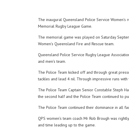
The inaugural Queensland Police Service Women’s ru
Memorial Rugby League Game.
The memorial game was played on Saturday September
Women’s Queensland Fire and Rescue team.
Queensland Police Service Rugby League Association
and men’s team.
The Police Team kicked off and through great pressu
tackles and lead 4 nil. Through impressive runs with 
The Police Team Captain Senior Constable Steph Han
the second half and the Police Team continued to pu
The Police Team continued their dominance in all fa
QPS women’s team coach Mr Rob Brough was rightly pr
and time leading up to the game.