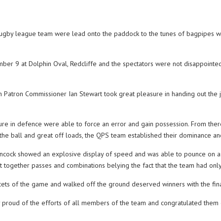
gby league team were lead onto the paddock to the tunes of bagpipes whe
 9 at Dolphin Oval, Redcliffe and the spectators were not disappointed w
 Patron Commissioner Ian Stewart took great pleasure in handing out the j
re in defence were able to force an error and gain possession. From there 
the ball and great off loads, the QPS team established their dominance and 
cock showed an explosive display of speed and was able to pounce on a gru
t together passes and combinations belying the fact that the team had only
cets of the game and walked off the ground deserved winners with the fin
oud of the efforts of all members of the team and congratulated them on t