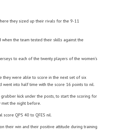
re they sized up their rivals for the 9-11
hen the team tested their skills against the
erseys to each of the twenty players of the women’s
they were able to score in the next set of six
went into half time with the score 16 points to nil.
bber kick under the posts, to start the scoring for
 met the night before.
al score QPS 40 to QFES nil.
heir win and their positive attitude during training