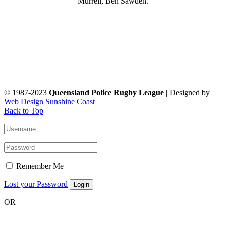
Murrell, Ben Sawden.
© 1987-2023
Queensland Police Rugby League
| Designed by
Web Design Sunshine Coast
Back to Top
Remember Me
Lost your Password
OR