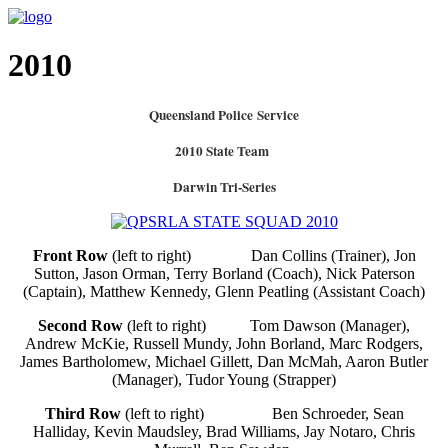
2010
Queensland Police Service
2010 State Team
Darwin Tri-Series
Front Row
(left to right)
Dan Collins (Trainer), Jon
Sutton, Jason Orman, Terry Borland (Coach), Nick Paterson
(Captain), Matthew Kennedy, Glenn Peatling (Assistant Coach)
Second Row
(left to right) Tom Dawson (Manager),
Andrew McKie, Russell Mundy, John Borland, Marc Rodgers,
James Bartholomew, Michael Gillett, Dan McMah, Aaron Butler
(Manager), Tudor Young (Strapper)
Third Row
(left to right) Ben Schroeder, Sean
Halliday, Kevin Maudsley, Brad Williams, Jay Notaro, Chris