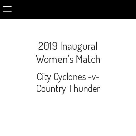
2019 Inaugural
Women’s Match
City Cyclones -v-
Country Thunder