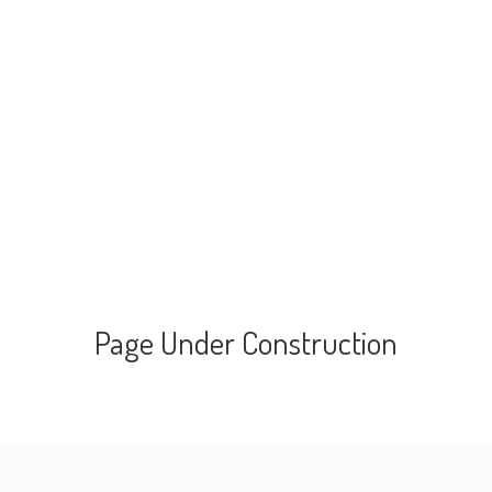
Page Under Construction