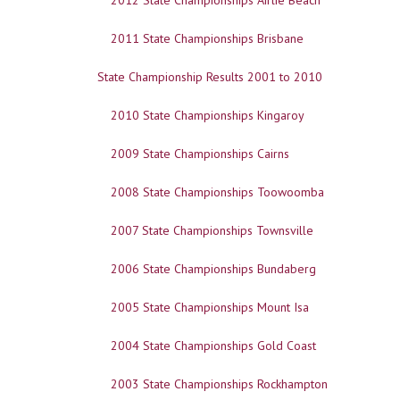
2012 State Championships Airlie Beach
2011 State Championships Brisbane
State Championship Results 2001 to 2010
2010 State Championships Kingaroy
2009 State Championships Cairns
2008 State Championships Toowoomba
2007 State Championships Townsville
2006 State Championships Bundaberg
2005 State Championships Mount Isa
2004 State Championships Gold Coast
2003 State Championships Rockhampton