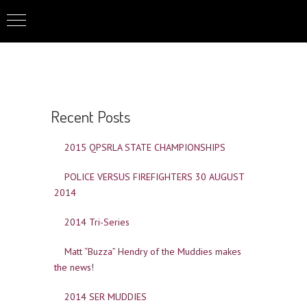
Recent Posts
2015 QPSRLA STATE CHAMPIONSHIPS
POLICE VERSUS FIREFIGHTERS 30 AUGUST
2014
2014 Tri-Series
Matt “Buzza” Hendry of the Muddies makes
the news!
2014 SER MUDDIES