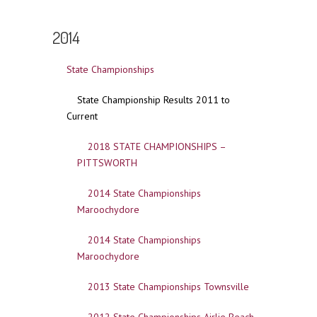
2014
State Championships
State Championship Results 2011 to
Current
2018 STATE CHAMPIONSHIPS –
PITTSWORTH
2014 State Championships
Maroochydore
2014 State Championships
Maroochydore
2013 State Championships Townsville