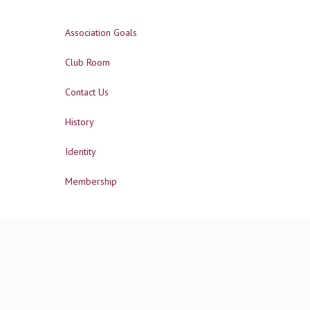
Association Goals
Club Room
Contact Us
History
Identity
Membership