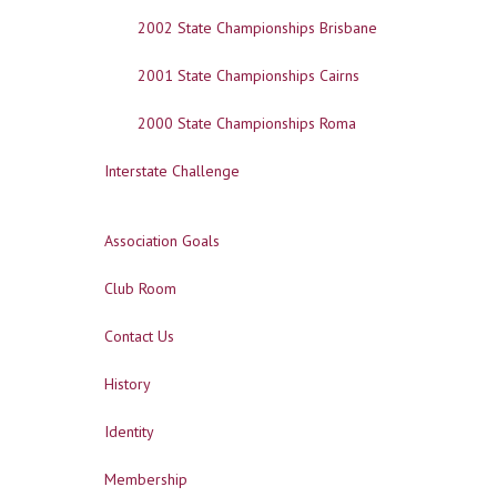
2002 State Championships Brisbane
2001 State Championships Cairns
2000 State Championships Roma
Interstate Challenge
Association Goals
Club Room
Contact Us
History
Identity
Membership