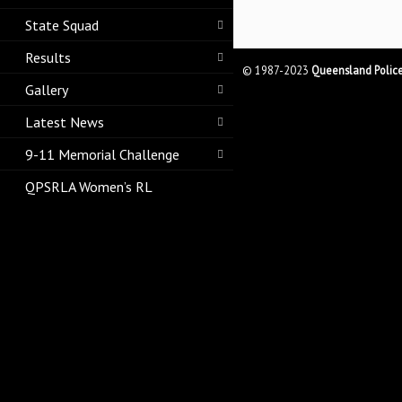
State Squad
Results
© 1987-2023
Queensland Polic
Gallery
Latest News
9-11 Memorial Challenge
QPSRLA Women’s RL