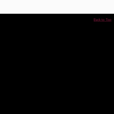
Back to Top