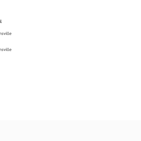
l
sville
sville