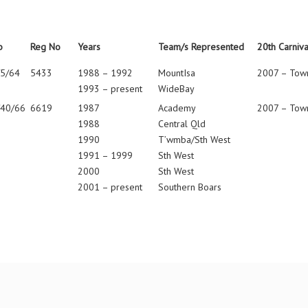
b
Reg No
Years
Team/s Represented
20th Carniva
/5/64
5433
1988 – 1992
MountIsa
2007 – Town
1993 – present
WideBay
/40/66
6619
1987
Academy
2007 – Town
1988
Central Qld
1990
T’wmba/Sth West
1991 – 1999
Sth West
2000
Sth West
2001 – present
Southern Boars