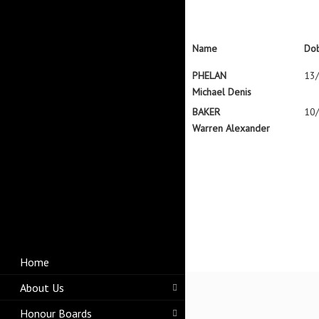
Name
Do
PHELAN
13
Michael Denis
BAKER
10
Warren Alexander
Home
About Us
Honour Boards