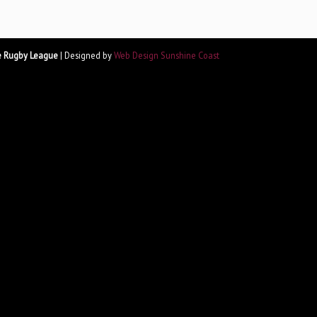
e Rugby League
| Designed by
Web Design Sunshine Coast